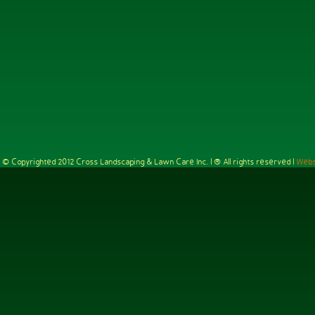
e is © Copyrighted 2012 Cross Landscaping & Lawn Care Inc. | ® All rights reserved |
Webs