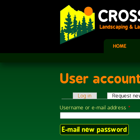
Skip to main content
CROS
Landscaping & La
HOME
User accoun
You are here
Log in
Request ne
Primary tabs
Username or e-mail address
*