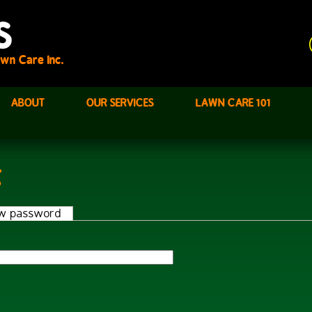
S
wn Care Inc.
ABOUT
OUR SERVICES
LAWN CARE 101
t
w password
(active tab)