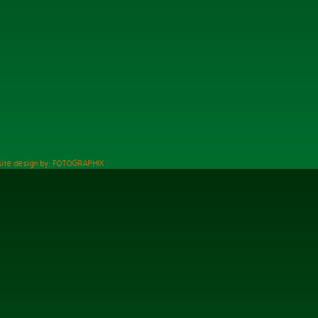
ite design by: FOTOGRAPHIX