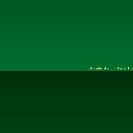
All material within this sit