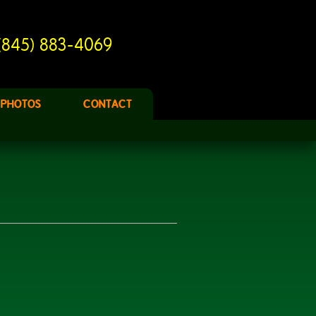
(845) 883-4069
PHOTOS
CONTACT